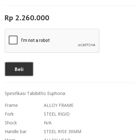
Rp 2.260.000
Beli
Spesifikasi Tabibitho Euphoria:
Frame
ALLOY FRAME
Fork
STEEL RIGID
Shock
N/A
Handle bar
STEEL RISE 30MM