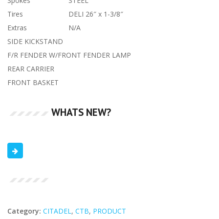
Spokes
STEEL
Tires
DELI 26″ x 1-3/8″
Extras
N/A
SIDE KICKSTAND
F/R FENDER W/FRONT FENDER LAMP
REAR CARRIER
FRONT BASKET
WHATS NEW?
Category:
CITADEL
,
CTB
,
PRODUCT