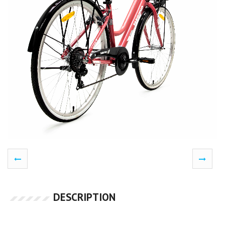
DESCRIPTION