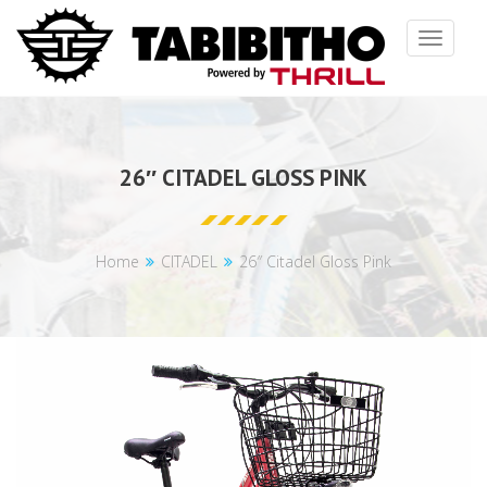
Toggle
navigat
26″ CITADEL GLOSS PINK
Home
CITADEL
26″ Citadel Gloss Pink