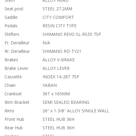
Stem
ALLOY HEAD
Seat post
STEEL 27.2MM
Saddle
CITY COMFORT
Pedals
RESIN CITY TYPE
Shifters
SHIMANO REVO SL-RS35 7SP
Fr. Derailleur
N/A
Rr. Derailleur
SHIMANO RD-TY21
Brakes
ALLOY V-BRAKE
Brake Lever
ALLOY LEVER
Cassette
INDEX 14-28T 7SP
Chain
YABAN
Crankset
36T x 165MM
Btm Bracket
SEMI SEALED BEARING
Rims
26″ x 1-3/8″ ALLOY SINGLE WALL
Front Hub
STEEL HUB 36H
Rear Hub
STEEL HUB 36H