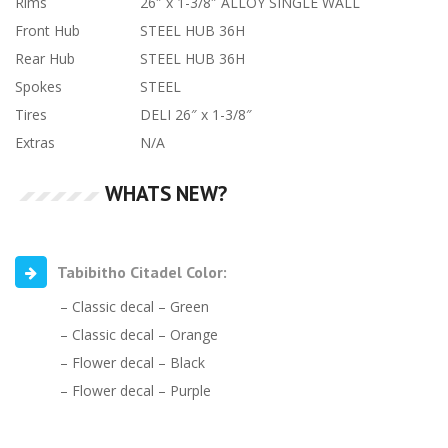
Rims
26″ x 1-3/8″ ALLOY SINGLE WALL
Front Hub
STEEL HUB 36H
Rear Hub
STEEL HUB 36H
Spokes
STEEL
Tires
DELI 26″ x 1-3/8″
Extras
N/A
WHATS NEW?
Tabibitho Citadel Color:
– Classic decal – Green
– Classic decal – Orange
– Flower decal – Black
– Flower decal – Purple