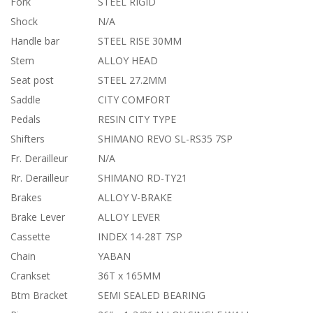
Fork
STEEL RIGID
Shock
N/A
Handle bar
STEEL RISE 30MM
Stem
ALLOY HEAD
Seat post
STEEL 27.2MM
Saddle
CITY COMFORT
Pedals
RESIN CITY TYPE
Shifters
SHIMANO REVO SL-RS35 7SP
Fr. Derailleur
N/A
Rr. Derailleur
SHIMANO RD-TY21
Brakes
ALLOY V-BRAKE
Brake Lever
ALLOY LEVER
Cassette
INDEX 14-28T 7SP
Chain
YABAN
Crankset
36T x 165MM
Btm Bracket
SEMI SEALED BEARING