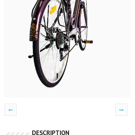
DESCRIPTION