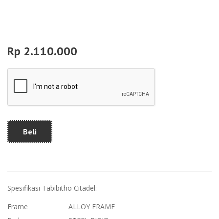
Rp 2.110.000
Beli
Spesifikasi Tabibitho Citadel:
Frame
ALLOY FRAME