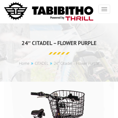
Toggle
navigat
24″ CITADEL – FLOWER PURPLE
Home
CITADEL
24″ Citadel – Flower Purple