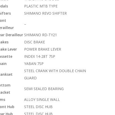
edals
PLASTIC MTB TYPE
ifters
SHIMANO REVO SHIFTER
ront
–
railleur
ar Derailleur
SHIMANO RD-TY21
rakes
DISC BRAKE
rake Lever
POWER BRAKE LEVER
assette
INDEX 14-28T 7SP
hain
YABAN 7SP
STEEL CRANK WITH DOUBLE CHAIN
rankset
GUARD
ottom
SEMI SEALED BEARING
racket
ims
ALLOY SINGLE WALL
ront Hub
STEEL DISC HUB
ear Hub
STEEL DISC HUB