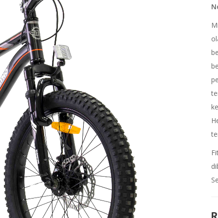
No
Mi
ol
be
be
pe
te
ke
H
te
Fi
di
Se
R