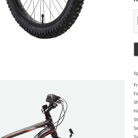
Sp
F
F
S
H
S
S
S