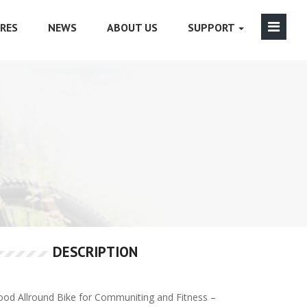
RES
NEWS
ABOUT US
SUPPORT
DESCRIPTION
od Allround Bike for Communiting and Fitness –