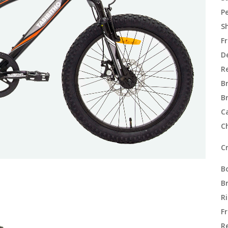
P
Sh
F
De
Re
B
B
C
C
C
B
B
R
F
R