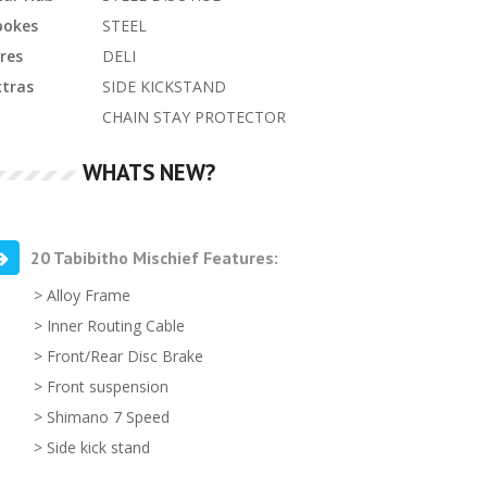
pokes
STEEL
res
DELI
xtras
SIDE KICKSTAND
CHAIN STAY PROTECTOR
WHATS NEW?
20 Tabibitho Mischief Features:
> Alloy Frame
> Inner Routing Cable
> Front/Rear Disc Brake
> Front suspension
> Shimano 7 Speed
> Side kick stand