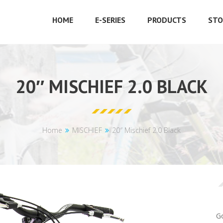
HOME
E-SERIES
PRODUCTS
STO
20″ MISCHIEF 2.0 BLACK
Home
MISCHIEF
20″ Mischief 2.0 Black
Go