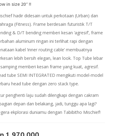
w in size 20″ !!
schief hadir didesain untuk perkotaan (Urban) dan
ahraga (Fitness). Frame berdesain futuristik T/T
nding & D/T bending memberi kesan ‘agresif’, frame
rbahan aluminum ringan ini terlihat rapi dengan
nataan kabel ‘inner routing cable’ membuatnya
rkesan lebih bersih elegan, lean look. Top Tube lebar
samping memberi kesan frame yang kuat, agresif.
ead tube SEMI INTEGRATED mengikuti model-model
rbaru head tube dengan zero stack type.
tur penghenti laju sudah dilengkapi dengan cakram
bagian depan dan belakang, jadi, tunggu apa lagi?
gera ekplorasi duniamu dengan Tabibitho Mischief!
p 1.970.000