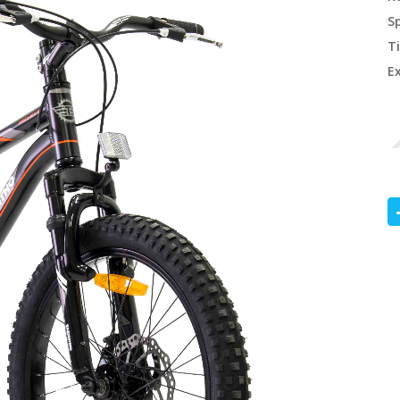
S
Ti
E