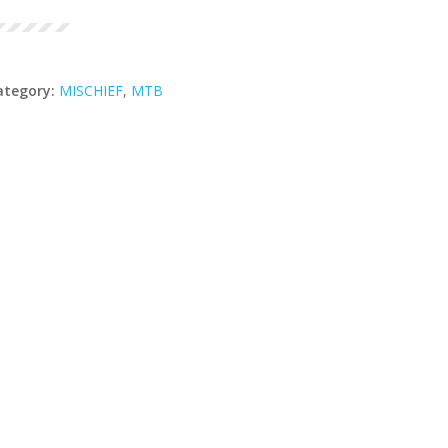
ategory:
MISCHIEF
,
MTB