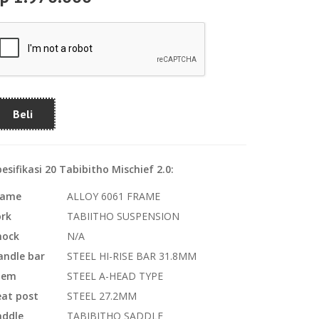
Beli
esifikasi 20 Tabibitho Mischief 2.0:
rame
ALLOY 6061 FRAME
ork
TABIITHO SUSPENSION
hock
N/A
andle bar
STEEL HI-RISE BAR 31.8MM
tem
STEEL A-HEAD TYPE
eat post
STEEL 27.2MM
addle
TABIBITHO SADDLE